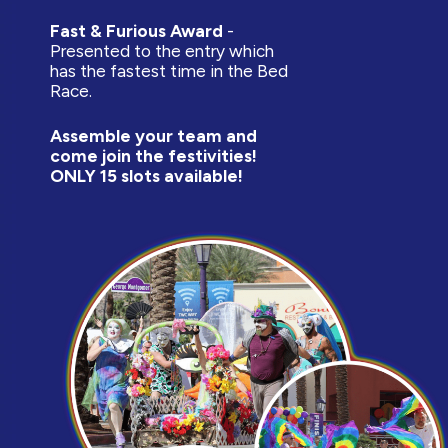
Fast & Furious Award
-
Presented to the entry which
has the fastest time in the Bed
Race.
Assemble your team and
come join the festivities!
ONLY 15 slots available!