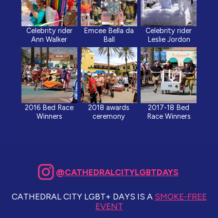
Celebrity rider
Emcee Bella da
Celebrity rider
Ann Walker
Ball
Leslie Jordon
2016 Bed Race
2018 awards
2017-18 Bed
Winners
ceremony
Race Winners
@CATHEDRALCITYLGBTDAYS
CATHEDRAL CITY LGBT+ DAYS IS A
SMOKE-FREE
EVENT