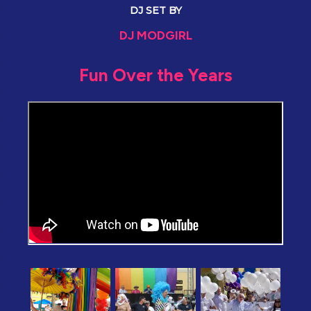
DJ SET BY
DJ MODGIRL
Fun Over the Years