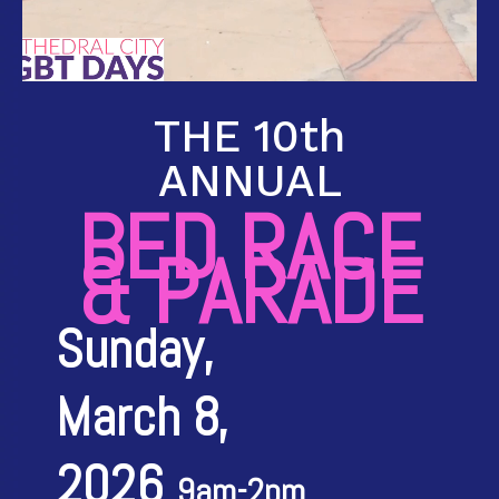
THE 10th
ANNUAL
BED RACE
& PARADE
Sunday,
March 8,
2026
9am-2pm