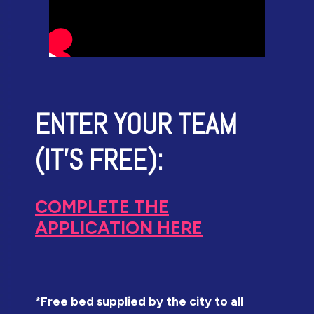
ENTER YOUR TEAM
(IT'S FREE):
COMPLETE THE
APPLICATION HERE
*Free bed supplied by the city to all