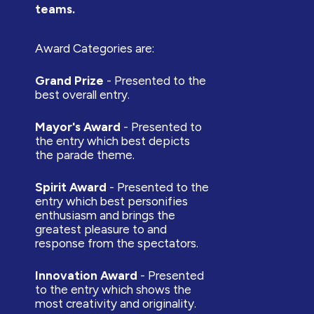
teams.
Award Categories are:
Grand Prize
- Presented to the
best overall entry.
Mayor's Award
- Presented to
the entry which best depicts
the parade theme.
Spirit Award
- Presented to the
entry which best personifies
enthusiasm and brings the
greatest pleasure to and
response from the spectators.
Innovation Award
- Presented
to the entry which shows the
most creativity and originality.