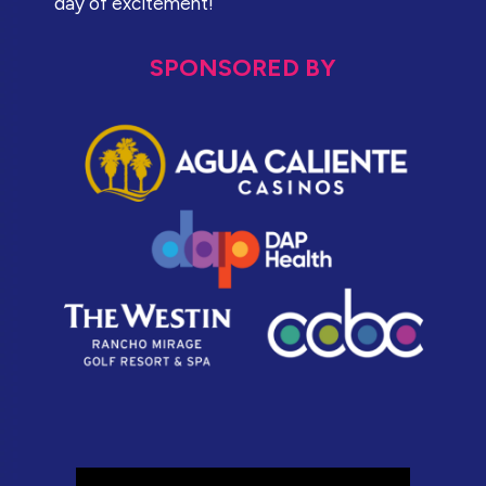
day of excitement!
SPONSORED BY