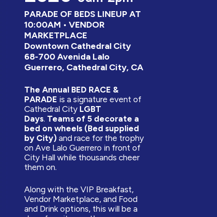
PARADE OF BEDS LINEUP AT
10:00AM • VENDOR
MARKETPLACE
Downtown Cathedral City
68-700 Avenida Lalo
Guerrero, Cathedral City, CA
The Annual BED RACE &
PARADE
is a signature event of
Cathedral City
LGBT
Days
.
Teams of 5 decorate a
bed on wheels (Bed supplied
by City)
and race for the trophy
on Ave Lalo Guerrero in front of
City Hall while thousands cheer
them on.
Along with the VIP Breakfast,
Vendor Marketplace, and Food
and Drink options, this will be a