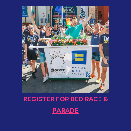
REGISTER FOR BED RACE &
PARADE