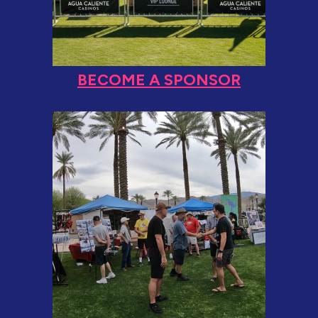
BECOME A SPONSOR