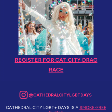
REGISTER FOR CAT CITY DRAG
RACE
@CATHEDRALCITYLGBTDAYS
CATHEDRAL CITY LGBT+ DAYS IS A
SMOKE-FREE