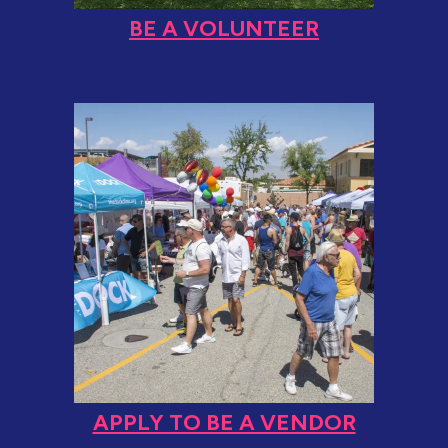
BE A VOLUNTEER
APPLY TO BE A VENDOR