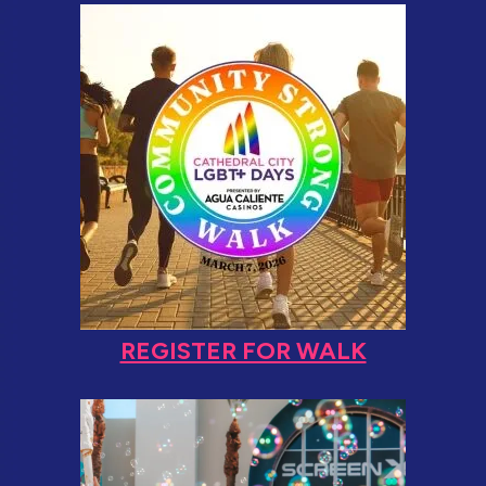
REGISTER FOR WALK