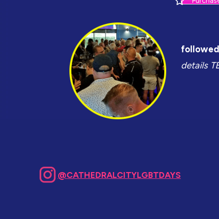
Purchas
followed 
details T
@CATHEDRALCITYLGBTDAYS