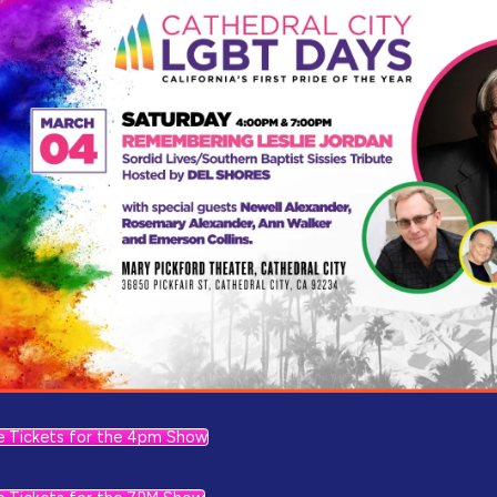
e Tickets for the 4pm Show