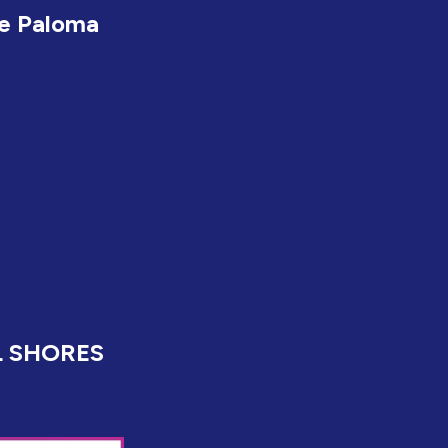
e Paloma
L SHORES