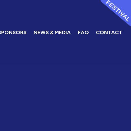
FESTIVA
SPONSORS
NEWS & MEDIA
FAQ
CONTACT