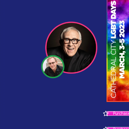
Purchas