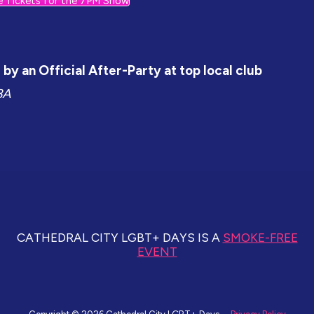
e Tickets for the 7PM Show
by an Official After-Party at top local club
BA
CATHEDRAL CITY LGBT+ DAYS IS A
SMOKE-FREE
EVENT