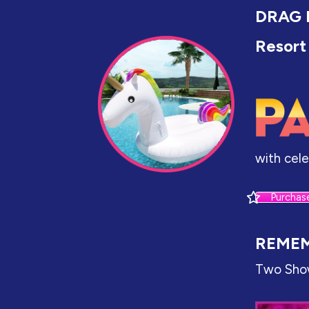
DRAG 
Resort
with cel
Purchas
REMEM
Two Sho