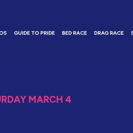
OS
GUIDE TO PRIDE
BED RACE
DRAG RACE
URDAY MARCH 4