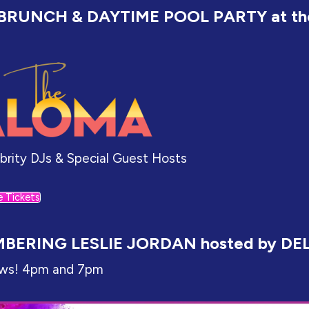
BRUNCH & DAYTIME POOL PARTY at th
ebrity DJs & Special Guest Hosts
e Tickets
BERING LESLIE JORDAN hosted by DE
ws! 4pm and 7pm