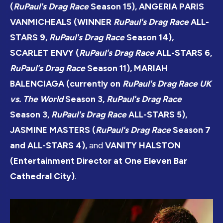
(
RuPaul's Drag Race
Season 15), ANGERIA PARIS
VANMICHEALS (WINNER
RuPaul's Drag Race
ALL-
STARS 9,
RuPaul's Drag Race
Season 14),
SCARLET ENVY (
RuPaul's Drag Race
ALL-STARS 6,
RuPaul's Drag Race
Season 11), MARIAH
BALENCIAGA (currently on
RuPaul's Drag Race UK
vs. The World
Season 3,
RuPaul's Drag Race
Season 3,
RuPaul's Drag Race
ALL-STARS 5),
JASMINE MASTERS (
RuPaul's Drag Race
Season 7
and ALL-STARS 4),
and
VANITY HALSTON
(Entertainment Director at One Eleven Bar
Cathedral City)
.