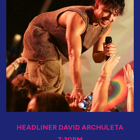
HEADLINER DAVID ARCHULETA
7:30PM