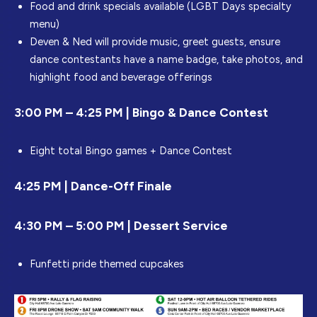
Food and drink specials available (LGBT Days specialty
menu)
Deven & Ned will provide music, greet guests, ensure
dance contestants have a name badge, take photos, and
highlight food and beverage offerings
3:00 PM – 4:25 PM | Bingo & Dance Contest
Eight total Bingo games + Dance Contest
4:25 PM | Dance-Off Finale
4:30 PM – 5:00 PM | Dessert Service
Funfetti pride themed cupcakes