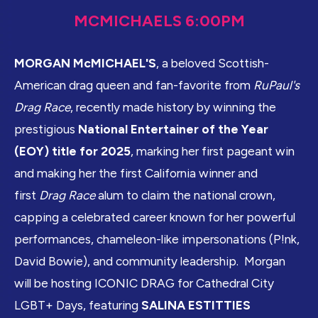
MCMICHAELS 6:00PM
MORGAN McMICHAEL'S
, a beloved Scottish-
American drag queen and fan-favorite from
RuPaul's
Drag Race
, recently made history by winning the
prestigious
National Entertainer of the Year
(EOY) title for 2025
, marking her first pageant win
and making her the first California winner and
first
Drag Race
alum to claim the national crown,
capping a celebrated career known for her powerful
performances, chameleon-like impersonations (P!nk,
David Bowie), and community leadership. Morgan
will be hosting ICONIC DRAG for Cathedral City
LGBT+ Days, featuring
SALINA ESTITTIES