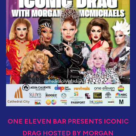
ONE ELEVEN BAR PRESENTS ICONIC
DRAG HOSTED BY MORGAN