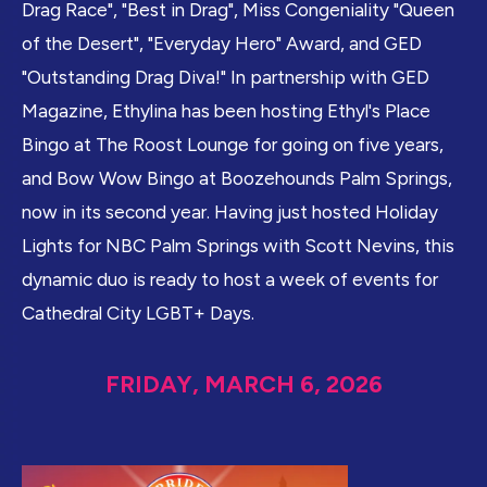
Drag Race", "Best in Drag", Miss Congeniality "Queen
of the Desert", "Everyday Hero" Award, and GED
"Outstanding Drag Diva!" In partnership with GED
Magazine, Ethylina has been hosting Ethyl's Place
Bingo at The Roost Lounge for going on five years,
and Bow Wow Bingo at Boozehounds Palm Springs,
now in its second year. Having just hosted Holiday
Lights for NBC Palm Springs with Scott Nevins, this
dynamic duo is ready to host a week of events for
Cathedral City LGBT+ Days.
FRIDAY, MARCH 6, 2026