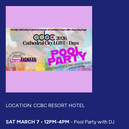
LOCATION: CCBC RESORT HOTEL
SAT MARCH 7 • 12PM-4PM
- Pool Party with DJ