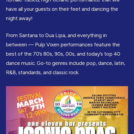
have all your guests on their feet and dancing the
night away!
From Santana to Dua Lipa, and everything in
between — Pulp Vixen performances feature the
best of the 70’s 80s, 90s, 00s, and today’s top 40
dance music. Go-to genres include pop, dance, latin,
R&B, standards, and classic rock.