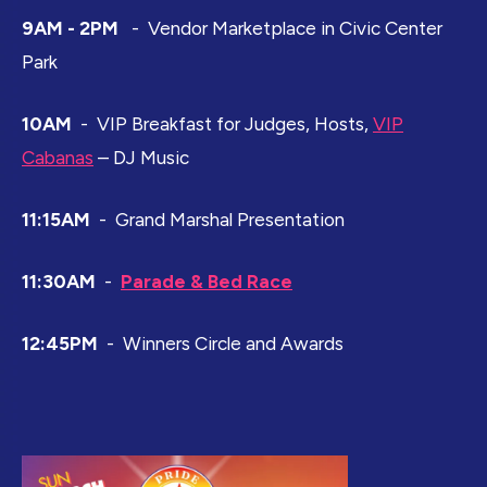
9AM - 2PM
- Vendor Marketplace in Civic Center
Park
10AM
- VIP Breakfast for Judges, Hosts,
VIP
Cabanas
– DJ Music
11:15AM
- Grand Marshal Presentation
11:30AM
-
Parade & Bed Race
12:45PM
- Winners Circle and Awards