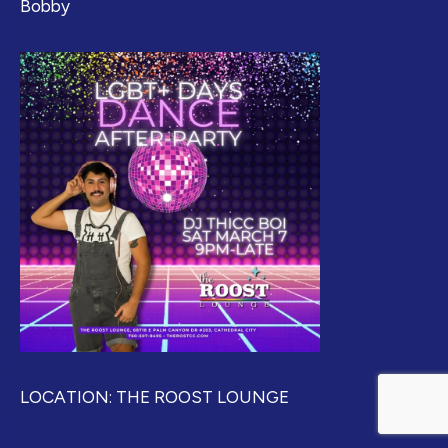
Bobby
LOCATION: THE ROOST LOUNGE