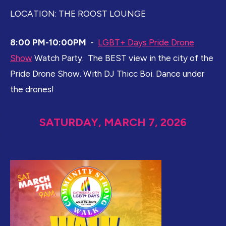
LOCATION: THE ROOST LOUNGE
8:00 PM-10:00PM
-
LGBT+ Days Pride Drone
Show
Watch Party. The BEST view in the city of the
Pride Drone Show. With DJ Thicc Boi. Dance under
the drones!
SATURDAY, MARCH 7, 2026