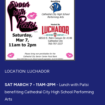
LOCATION: LUCHADOR
SAT MARCH 7 • 11AM-2PM
- Lunch with Patsi
benefiting Cathedral City High School Performing
Arts