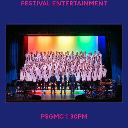
FESTIVAL ENTERTAINMENT
PSGMC 1:30PM