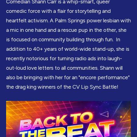
Comedian Shann Carr is a whip-smart, queer
comedic force with a flair for storytelling and
heartfelt activism. A Palm Springs power lesbian with
a mic in one hand and a rescue pup in the other, she
is focused on community building through fun. In
addition to 40+ years of world-wide stand-up, she is
recently notorious for turning radio ads into laugh-
out-loud love letters to all communities. Shann will
also be bringing with her for an "encore performance"
the drag king winners of the CV Lip Sync Battle!