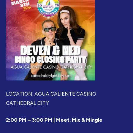
LOCATION: AGUA CALIENTE CASINO
CATHEDRAL CITY
2:00 PM – 3:00 PM | Meet, Mix & Mingle