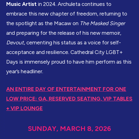
Music Artist
in 2024. Archuleta continues to
embrace this new chapter of freedom, returning to
the spotlight as the Macaw on
The Masked Singer
and preparing for the release of his new memoir,
Devout
, cementing his status as a voice for self-
acceptance and resilience. Cathedral City LGBT+
Days is immensely proud to have him perform as this
year’s headliner.
AN ENTIRE DAY OF ENTERTAINMENT FOR ONE
LOW PRICE: GA, RESERVED SEATING, VIP TABLES
+ VIP LOUNGE
SUNDAY, MARCH 8, 2026