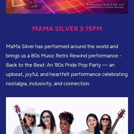
MAMA SILVER 3:15PM
MaMa Silver has performed around the world and
brings us a 80s Music Retro Rewind performance -
Back to the Beat: An ’80s Pride Pop Party — an
upbeat, joyful, and heartfelt performance celebrating
nostalgia, inclusivity, and connection.