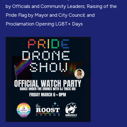
by Officials and Community Leaders; Raising of the
Pride Flag by Mayor and City Council; and
Proclamation Opening LGBT+ Days