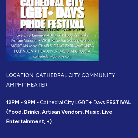
LOCATION: CATHEDRAL CITY COMMUNITY
AMPHITHEATER
12PM - 9PM
- Cathedral City LGBT+ Days
FESTIVAL
(Food, Drinks, Artisan Vendors, Music, Live
Entertainment, +)