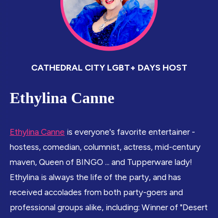
CATHEDRAL CITY LGBT+ DAYS HOST
Ethylina Canne
Ethylina Canne
is everyone's favorite entertainer -
hostess, comedian, columnist, actress, mid-century
maven, Queen of BINGO ... and Tupperware lady!
Ethylina is always the life of the party, and has
received accolades from both party-goers and
professional groups alike, including: Winner of "Desert