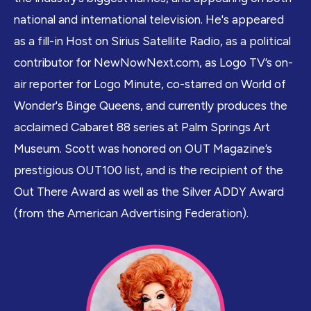
national and international television. He's appeared
as a fill-in Host on Sirius Satellite Radio, as a political
contributor for
NewNowNext.com
, as Logo TV’s on-
air reporter for Logo Minute, co-starred on World of
Wonder's Binge Queens, and currently produces the
acclaimed Cabaret 88 series at Palm Springs Art
Museum. Scott was honored on OUT Magazine’s
prestigious OUT100 list, and is the recipient of the
Out There Award as well as the Silver ADDY Award
(from the American Advertising Federation).