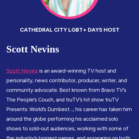
CATHEDRAL CITY LGBT+ DAYS HOST
Scott Nevins
Scott Nevins
is an award-winning TV host and
personality, news contributor, producer, writer, and
community advocate. Best known from Bravo TV’s
The People’s Couch, and truTV’s hit show truTV
Presents: World’s Dumbest…, his career has taken him
around the globe performing his acclaimed solo
shows to sold-out audiences, working with some of
the industry’s biggest names, and appearing on both