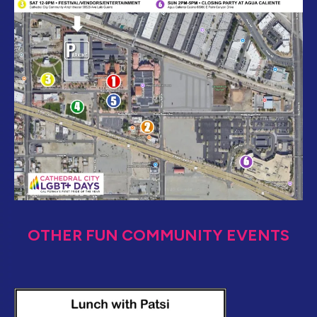
OTHER FUN COMMUNITY EVENTS