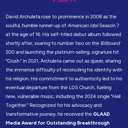
David Archuleta rose to prominence in 2008 as the
soulful, humble runner-up of
American Idol
Season 7
at the age of 16. His self-titled debut album followed
shortly after, soaring to number two on the
Billboard
200 and launching the platinum-selling, signature hit
"Crush." In 2021, Archuleta came out as queer, sharing
the immense difficulty of reconciling his identity with
his religion. His commitment to authenticity led to his
eventual departure from the LDS Church, fueling
new, vulnerable music, including the 2024 single "Hell
Together." Recognized for his advocacy and
transformative journey, he received the
GLAAD
Media Award for Outstanding Breakthrough