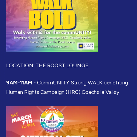
LOCATION: THE ROOST LOUNGE
9AM-11AM
- CommUNITY Strong WALK benefiting
Human Rights Campaign (HRC) Coachella Valley