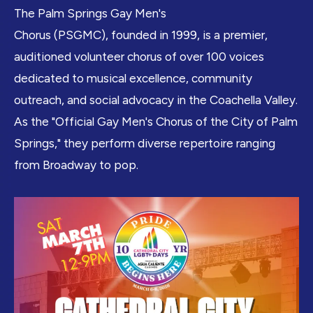
The Palm Springs Gay Men's
Chorus (PSGMC), founded in 1999, is a premier,
auditioned volunteer chorus of over 100 voices
dedicated to musical excellence, community
outreach, and social advocacy in the Coachella Valley.
As the "Official Gay Men's Chorus of the City of Palm
Springs," they perform diverse repertoire ranging
from Broadway to pop.