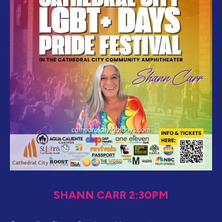
SHANN CARR 2:30PM