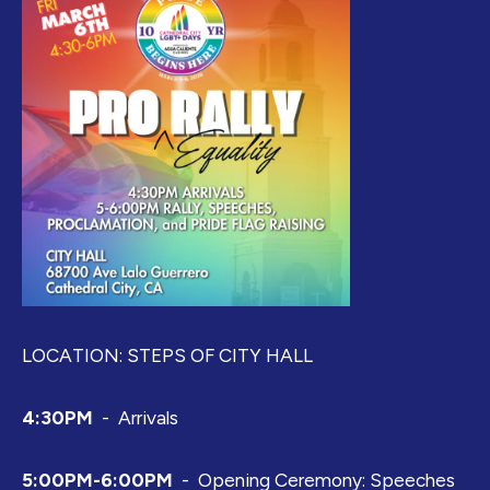
LOCATION: STEPS OF CITY HALL
4:30PM
- Arrivals
5:00PM-6:00PM
- Opening Ceremony: Speeches