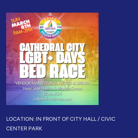
LOCATION: IN FRONT OF CITY HALL / CIVIC
CENTER PARK