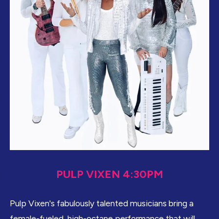
PULP VIXEN 4:30PM
Pulp Vixen's fabulously talented musicians bring a
female-fueled, high-octane performance that will