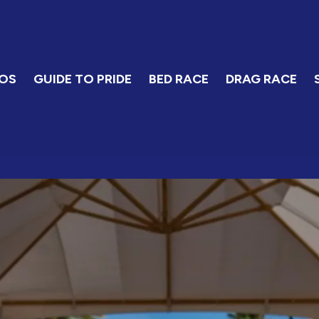
OS
GUIDE TO PRIDE
BED RACE
DRAG RACE