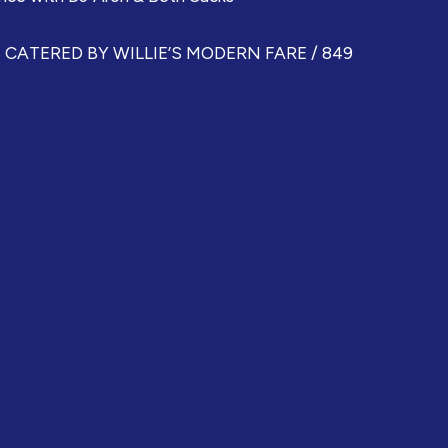
ATERED BY WILLIE’S MODERN FARE / 849