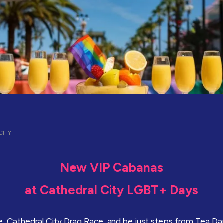
ITY
New VIP Cabanas
at Cathedral City LGBT+ Days
, Cathedral City Drag Race, and be just steps from Tea D