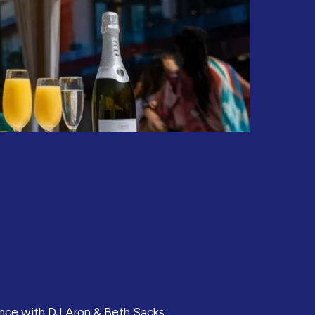
ance with DJ Aron & Beth Sacks