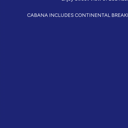
CABANA INCLUDES CONTINENTAL BREAKFA