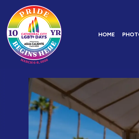
Skip
Home
to
content
HOME
PHOT