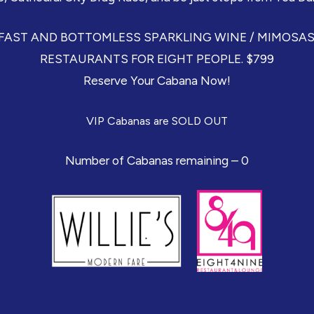
ST AND BOTTOMLESS SPARKLING WINE / MIMOSAS C
RESTAURANTS FOR EIGHT PEOPLE. $799
Reserve Your Cabana Now!
VIP Cabanas are SOLD OUT
Number of Cabanas remaining – 0