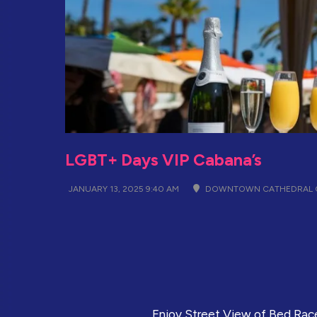
LGBT+ Days VIP Cabana’s
JANUARY 13, 2025 9:40 AM
DOWNTOWN CATHEDRAL C
Enjoy Street View of Bed Race