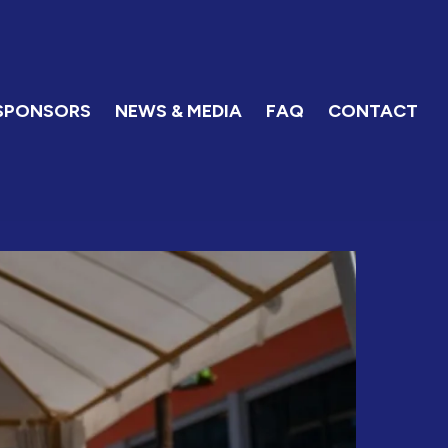
SPONSORS
NEWS & MEDIA
FAQ
CONTACT